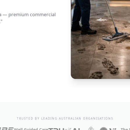
lia — premium commercial
."
TRUSTED BY LEADING AUSTRALIAN ORGANISATIONS
Well Guided Care
The 