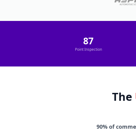
87
Point Inspection
The
90% of commer