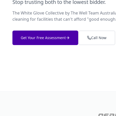
Stop trusting both to the lowest bidder.
The White Glove Collective by The Well Team Austra
cleaning for facilities that can't afford "good enough
Get Your Free Assessment
Call Now