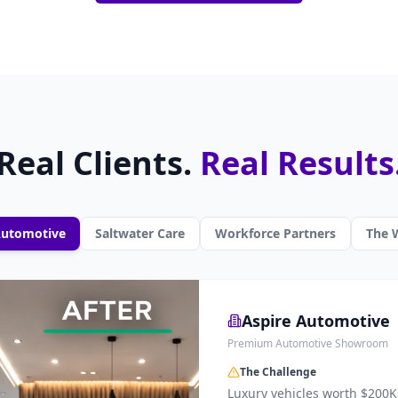
Real Clients.
Real Results
Automotive
Saltwater Care
Workforce Partners
The W
Aspire Automotive
Premium Automotive Showroom
The Challenge
Luxury vehicles worth $200K+