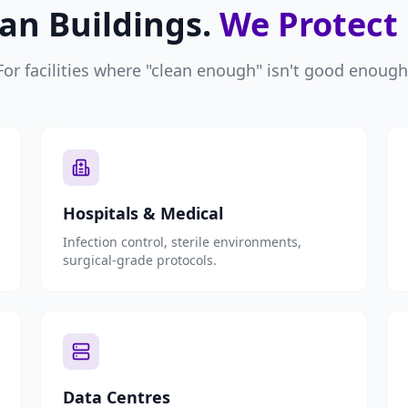
an Buildings.
We Protect
For facilities where "clean enough" isn't good enough
Hospitals & Medical
Infection control, sterile environments,
surgical-grade protocols.
Data Centres