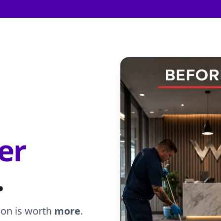
er
.
ion is worth
more
.