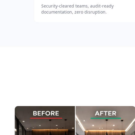
Security-cleared teams, audit-ready
documentation, zero disruption.