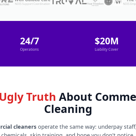
NDIS Support Coordination
NDIS Emp
24/7
$20M
Operations
Liability Cover
Ugly Truth
About Commer
Cleaning
cial cleaners
operate the same way: underpay staff,
chemicals, skip training, and hope you don't notice.