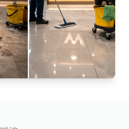
Well Cafe