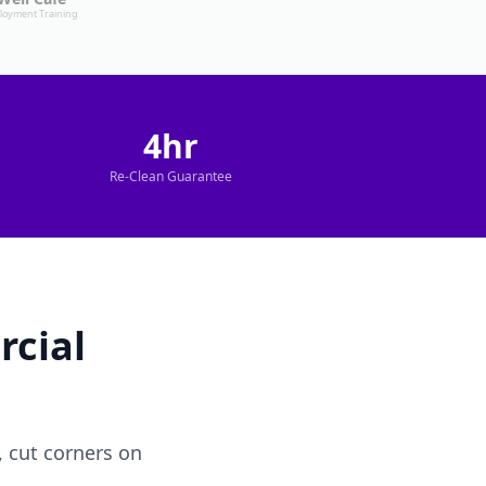
loyment Training
4hr
Re-Clean Guarantee
cial
 cut corners on