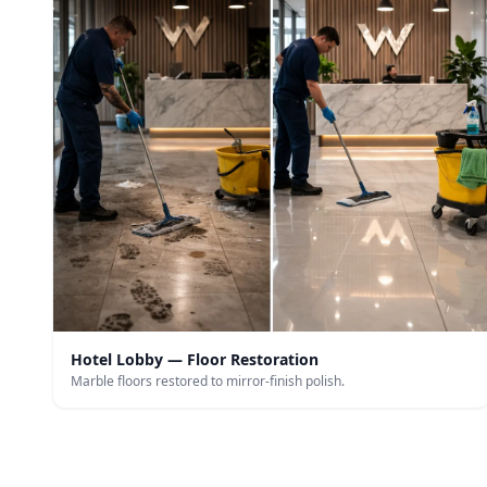
Hotel Lobby — Floor Restoration
Marble floors restored to mirror-finish polish.