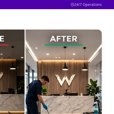
24/7 Operations