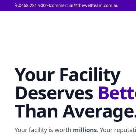
0468 281 900
commercial@thewellteam.com.au
Your Facility
Deserves
Bett
Than Average
Your facility is worth
millions
. Your reputat