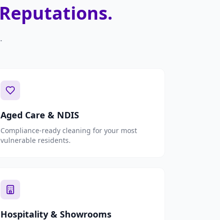
 Reputations.
.
Aged Care & NDIS
Compliance-ready cleaning for your most
vulnerable residents.
Hospitality & Showrooms