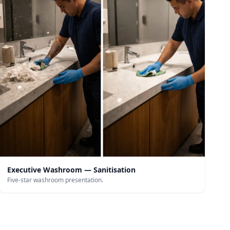
Executive Washroom — Sanitisation
Five-star washroom presentation.