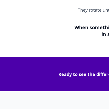
They rotate un
When something
in
Ready to see the differ