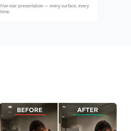
Five-star presentation — every surface, every
time.