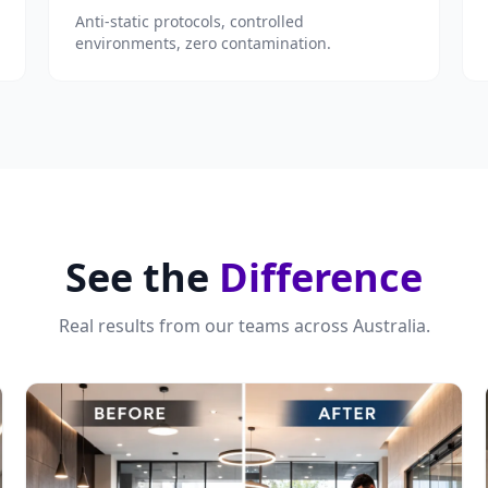
Anti-static protocols, controlled
environments, zero contamination.
See the
Difference
Real results from our teams across Australia.