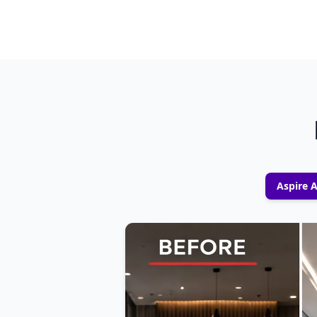
Aspire 