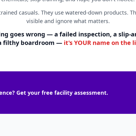
trained casuals. They use watered-down products. Th
visible and ignore what matters.
 goes wrong — a failed inspection, a slip-and
 a filthy boardroom —
it's YOUR name on the l
ence? Get your free facility assessment.