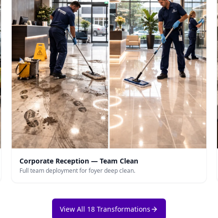
Corporate Reception — Team Clean
Full team deployment for foyer deep clean.
View All 18 Transformations