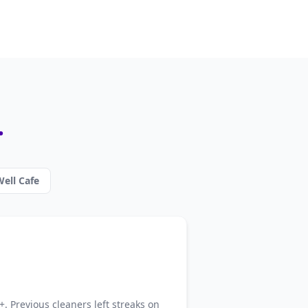
.
ell Cafe
. Previous cleaners left streaks on