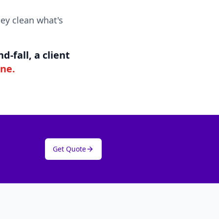
ey clean what's
-fall, a client
ine.
Get Quote