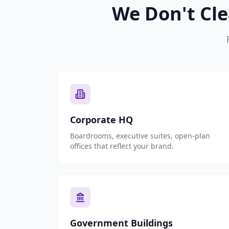
We Don't Cle
Corporate HQ
Boardrooms, executive suites, open-plan
offices that reflect your brand.
Government Buildings