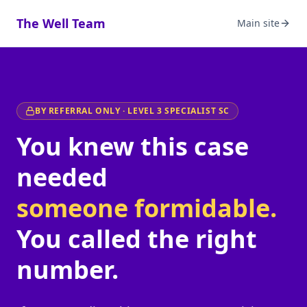
The Well Team
Main site
BY REFERRAL ONLY · LEVEL 3 SPECIALIST SC
You knew this case
needed
someone formidable.
You called the right
number.