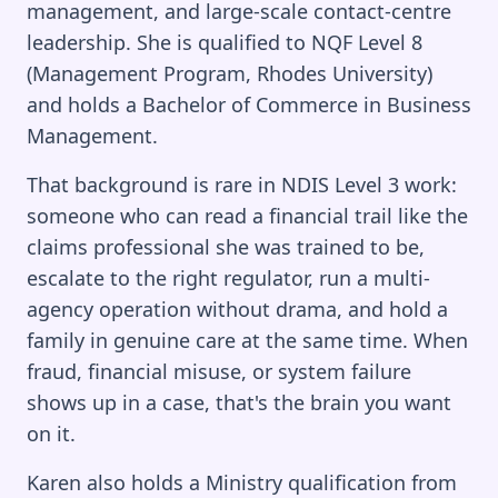
management, and large-scale contact-centre
leadership. She is qualified to NQF Level 8
(Management Program, Rhodes University)
and holds a Bachelor of Commerce in Business
Management.
That background is rare in NDIS Level 3 work:
someone who can read a financial trail like the
claims professional she was trained to be,
escalate to the right regulator, run a multi-
agency operation without drama, and hold a
family in genuine care at the same time. When
fraud, financial misuse, or system failure
shows up in a case, that's the brain you want
on it.
Karen also holds a Ministry qualification from