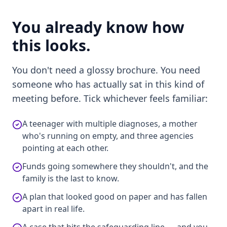
You already know how
this looks.
You don't need a glossy brochure. You need
someone who has actually sat in this kind of
meeting before. Tick whichever feels familiar:
A teenager with multiple diagnoses, a mother
who's running on empty, and three agencies
pointing at each other.
Funds going somewhere they shouldn't, and the
family is the last to know.
A plan that looked good on paper and has fallen
apart in real life.