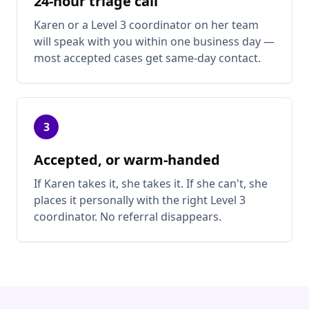
24-hour triage call
Karen or a Level 3 coordinator on her team
will speak with you within one business day —
most accepted cases get same-day contact.
3
Accepted, or warm-handed
If Karen takes it, she takes it. If she can't, she
places it personally with the right Level 3
coordinator. No referral disappears.