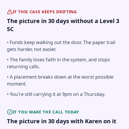
IF THIS CASE KEEPS DRIFTING
The picture in 30 days without a Level 3
SC
• Funds keep walking out the door. The paper trail
gets harder, not easier.
• The family loses faith in the system, and stops
returning calls.
• A placement breaks down at the worst possible
moment.
• You're still carrying it at 9pm on a Thursday.
IF YOU MAKE THE CALL TODAY
The picture in 30 days with Karen on it