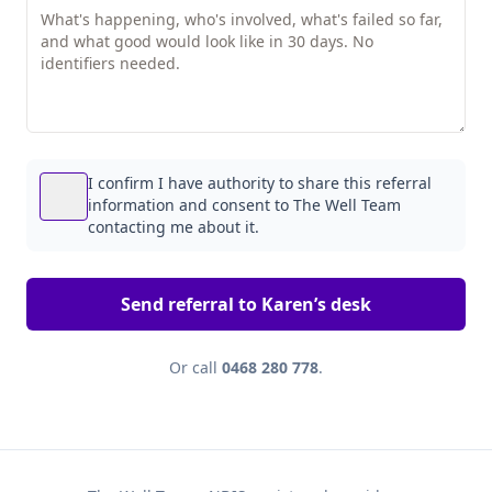
I confirm I have authority to share this referral
information and consent to The Well Team
contacting me about it.
Send referral to Karen’s desk
Or call
0468 280 778
.