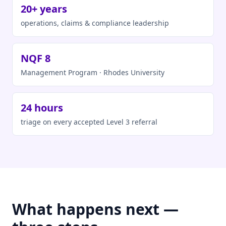
20+ years
operations, claims & compliance leadership
NQF 8
Management Program · Rhodes University
24 hours
triage on every accepted Level 3 referral
What happens next —