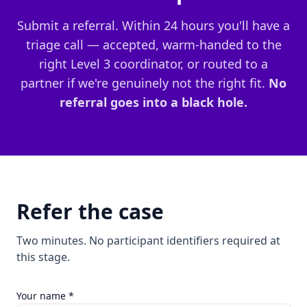
Submit a referral. Within 24 hours you'll have a
triage call — accepted, warm-handed to the
right Level 3 coordinator, or routed to a
partner if we're genuinely not the right fit.
No
referral goes into a black hole.
Refer the case
Two minutes. No participant identifiers required at
this stage.
Your name *