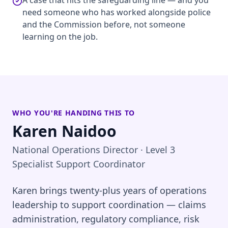
A case that hits the safeguarding line — and you
need someone who has worked alongside police
and the Commission before, not someone
learning on the job.
WHO YOU'RE HANDING THIS TO
Karen Naidoo
National Operations Director · Level 3
Specialist Support Coordinator
Karen brings twenty-plus years of operations
leadership to support coordination — claims
administration, regulatory compliance, risk