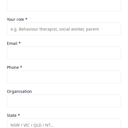
Your role *
Email *
Phone *
Organisation
State *