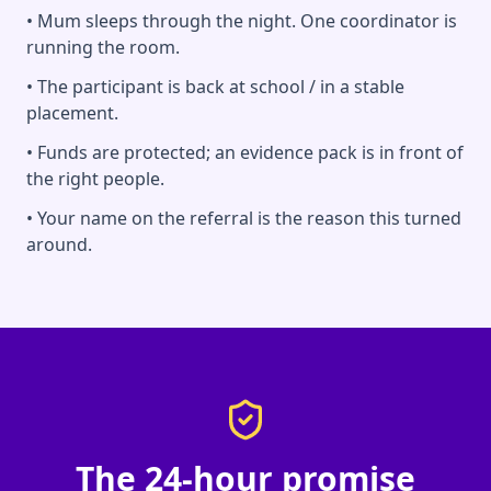
• Mum sleeps through the night. One coordinator is
running the room.
• The participant is back at school / in a stable
placement.
• Funds are protected; an evidence pack is in front of
the right people.
• Your name on the referral is the reason this turned
around.
The 24-hour promise