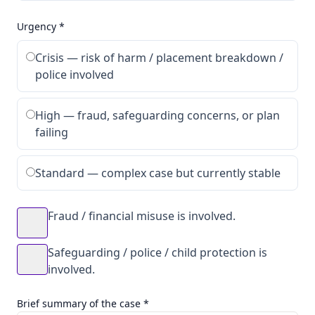
Urgency *
Crisis — risk of harm / placement breakdown /
police involved
High — fraud, safeguarding concerns, or plan
failing
Standard — complex case but currently stable
Fraud / financial misuse is involved.
Safeguarding / police / child protection is
involved.
Brief summary of the case *