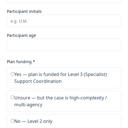
Participant initials
Participant age
Plan funding *
Yes — plan is funded for Level 3 (Specialist)
Support Coordination
Unsure — but the case is high-complexity /
multi-agency
No — Level 2 only