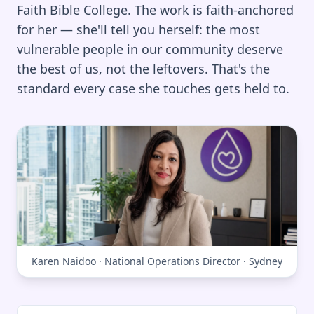
Faith Bible College. The work is faith-anchored
for her — she'll tell you herself: the most
vulnerable people in our community deserve
the best of us, not the leftovers. That's the
standard every case she touches gets held to.
Karen Naidoo · National Operations Director · Sydney