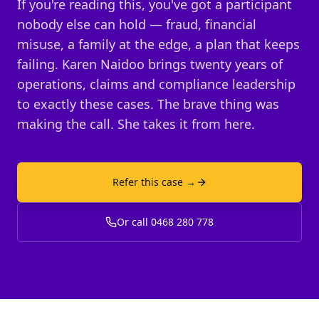
If you're reading this, you've got a participant
nobody else can hold — fraud, financial
misuse, a family at the edge, a plan that keeps
failing. Karen Naidoo brings twenty years of
operations, claims and compliance leadership
to exactly these cases. The brave thing was
making the call. She takes it from here.
Refer this case →
Or call 0468 280 778