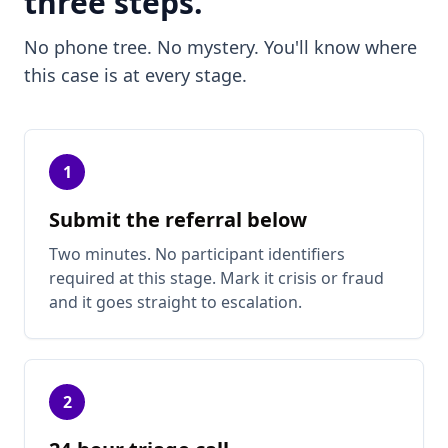
three steps.
No phone tree. No mystery. You'll know where
this case is at every stage.
1
Submit the referral below
Two minutes. No participant identifiers
required at this stage. Mark it crisis or fraud
and it goes straight to escalation.
2