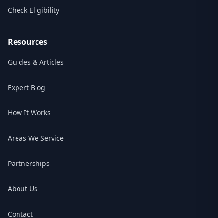
Check Eligibility
Resources
Guides & Articles
Expert Blog
How It Works
Areas We Service
Partnerships
About Us
Contact