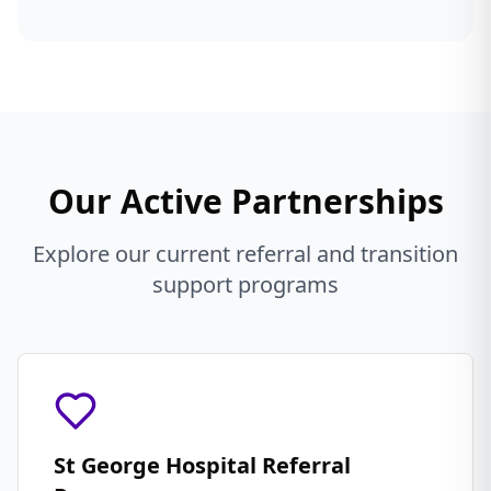
Our Active Partnerships
Explore our current referral and transition
support programs
St George Hospital Referral