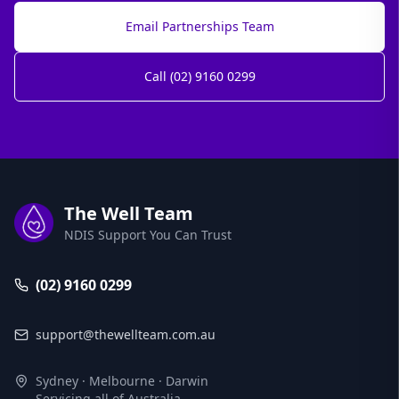
Email Partnerships Team
Call (02) 9160 0299
The Well Team
NDIS Support You Can Trust
(02) 9160 0299
support@thewellteam.com.au
Sydney · Melbourne · Darwin
Servicing all of Australia