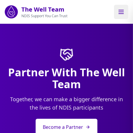
Skip to main content
The Well Team
NDIS Support You Can Trust
Partner With The Well
Team
Together, we can make a bigger difference in
the lives of NDIS participants
Become a Partner