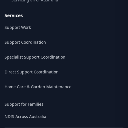
Services
Support Work
Support Coordination
Specialist Support Coordination
Direct Support Coordination
Home Care & Garden Maintenance
Support for Families
NDIS Across Australia