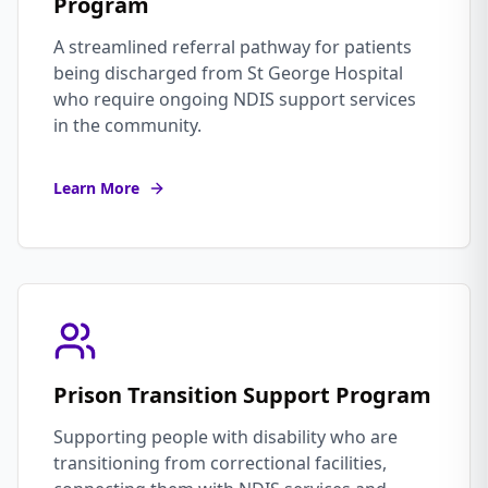
Program
A streamlined referral pathway for patients
being discharged from St George Hospital
who require ongoing NDIS support services
in the community.
Learn More
Prison Transition Support Program
Supporting people with disability who are
transitioning from correctional facilities,