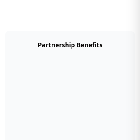
Partnership Benefits