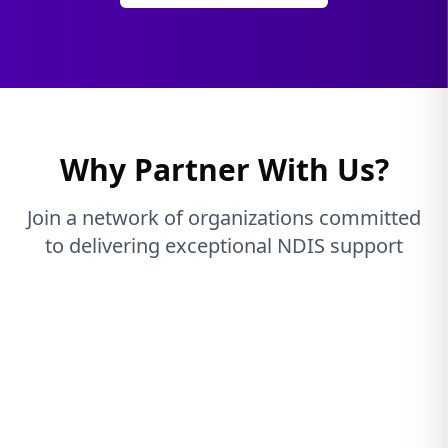
Why Partner With Us?
Join a network of organizations committed
to delivering exceptional NDIS support