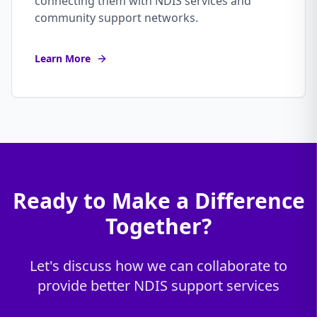
connecting them with NDIS services and
community support networks.
Learn More
Ready to Make a Difference
Together?
Let's discuss how we can collaborate to
provide better NDIS support services